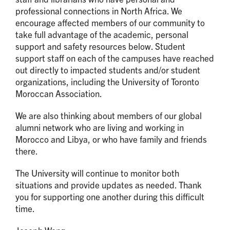
professional connections in North Africa. We
encourage affected members of our community to
take full advantage of the academic, personal
support and safety resources below. Student
support staff on each of the campuses have reached
out directly to impacted students and/or student
organizations, including the University of Toronto
Moroccan Association.
We are also thinking about members of our global
alumni network who are living and working in
Morocco and Libya, or who have family and friends
there.
The University will continue to monitor both
situations and provide updates as needed. Thank
you for supporting one another during this difficult
time.