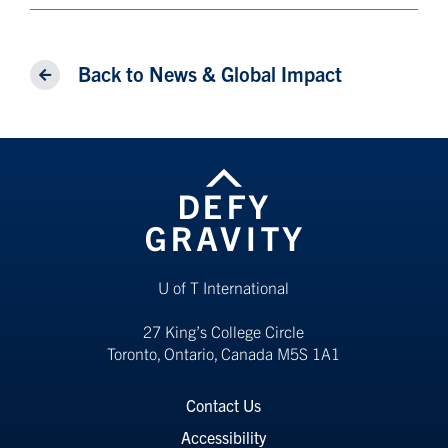
Back to News & Global Impact
U of T International
27 King’s College Circle
Toronto, Ontario, Canada M5S 1A1
Contact Us
Accessibility