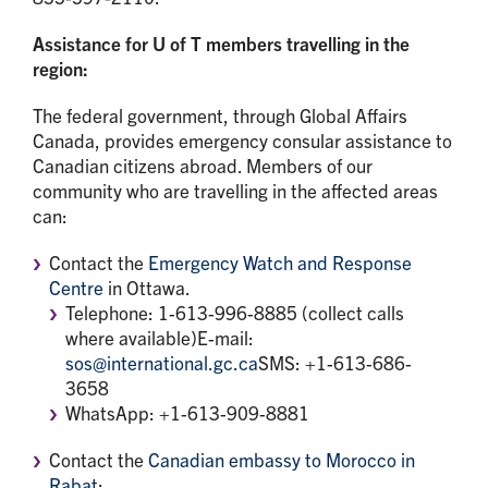
Assistance for U of T members travelling in the
region:
The federal government, through Global Affairs
Canada, provides emergency consular assistance to
Canadian citizens abroad. Members of our
community who are travelling in the affected areas
can:
Contact the
Emergency Watch and Response
Centre
in Ottawa.
Telephone: 1-613-996-8885 (collect calls
where available)E-mail:
sos@international.gc.ca
SMS: +1-613-686-
3658
WhatsApp: +1-613-909-8881
Contact the
Canadian embassy to Morocco in
Rabat
: