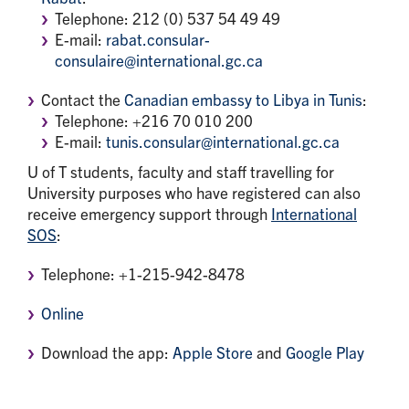
Telephone: 212 (0) 537 54 49 49
E-mail:
rabat.consular-
consulaire@international.gc.ca
Contact the
Canadian embassy to Libya in Tunis
:
Telephone: +216 70 010 200
E-mail:
tunis.consular@international.gc.ca
U of T students, faculty and staff travelling for
University purposes who have registered can also
receive emergency support through
International
SOS
:
Telephone: +1-215-942-8478
Online
Download the app:
Apple Store
and
Google Play