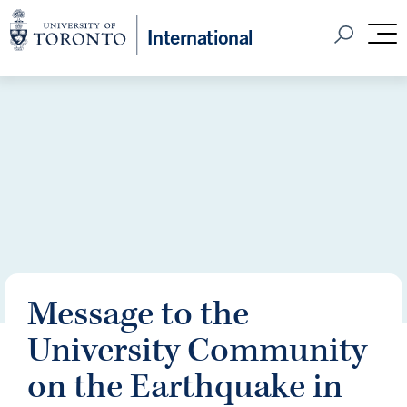
Home
International
Open Sear
M
Message to the
University Community
on the Earthquake in