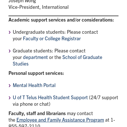
Joseph Wong
Vice-President, International
Academic support services and/or considerations:
Undergraduate students: Please contact
your
Faculty or College Registrar
Graduate students: Please contact
your
department
or the
School of Graduate
Studies
Personal support services:
Mental Health
Portal
U of T Telus Health Student Support
(24/7 support
via phone or chat)
Faculty, staff and librarians
may contact
the
Employee and Family Assistance Program
at 1-
855-597-2110.