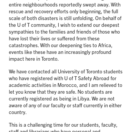
entire neighbourhoods reportedly swept away. With
rescue and recovery efforts only beginning, the full
scale of both disasters is still unfolding. On behalf of
the U of T community, I wish to extend our deepest
sympathies to the families and friends of those who
have lost their lives or suffered from these
catastrophes. With our deepening ties to Africa,
events like these have an increasingly profound
impact here in Toronto.
We have contacted all University of Toronto students
who have registered with U of T Safety Abroad for
academic activities in Morocco, and I am relieved to
let you know that they are safe. No students are
currently registered as being in Libya. We are not
aware of any of our faculty or staff currently in either
country.
This is a challenging time for our students, faculty,
staff and librarians who have personal and