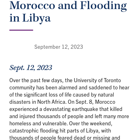
Morocco and Flooding
in Libya
September 12, 2023
Sept. 12, 2023
Over the past few days, the University of Toronto
community has been alarmed and saddened to hear
of the significant loss of life caused by natural
disasters in North Africa. On Sept. 8, Morocco
experienced a devastating earthquake that killed
and injured thousands of people and left many more
homeless and vulnerable. Over the weekend,
catastrophic flooding hit parts of Libya, with
thousands of people feared dead or missing and