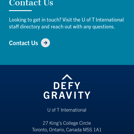
Contact Us
Looking to get in touch? Visit the U of T International
staff directory and reach out with any questions.
Contact Us
U of T International
27 King’s College Circle
Toronto, Ontario, Canada M5S 1A1