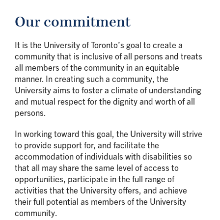
Our commitment
It is the University of Toronto’s goal to create a
community that is inclusive of all persons and treats
all members of the community in an equitable
manner. In creating such a community, the
University aims to foster a climate of understanding
and mutual respect for the dignity and worth of all
persons.
In working toward this goal, the University will strive
to provide support for, and facilitate the
accommodation of individuals with disabilities so
that all may share the same level of access to
opportunities, participate in the full range of
activities that the University offers, and achieve
their full potential as members of the University
community.