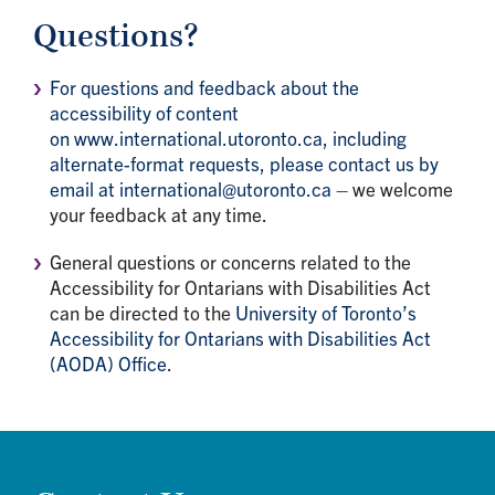
Questions?
For questions and feedback about the
accessibility of content
on www.international.utoronto.ca, including
alternate-format requests, please contact us by
email at international@utoronto.ca
– we welcome
your feedback at any time.
General questions or concerns related to the
Accessibility for Ontarians with Disabilities Act
can be directed to the
University of Toronto’s
Accessibility for Ontarians with Disabilities Act
(AODA) Office
.